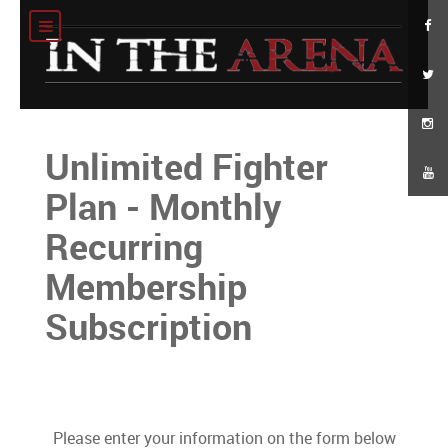
Unlimited Fighter
Plan - Monthly
Recurring
Membership
Subscription
Please enter your information on the form below