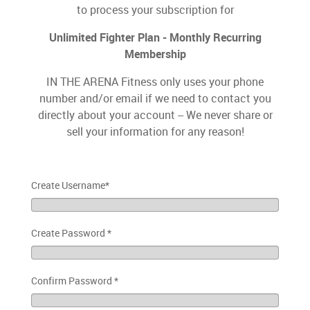
to process your subscription for
Unlimited Fighter Plan - Monthly Recurring
Membership
IN THE ARENA Fitness only uses your phone
number and/or email if we need to contact you
directly about your account -- We never share or
sell your information for any reason!
Create Username
*
Create Password
*
Confirm Password
*