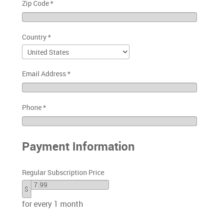
Zip Code
*
Country
*
Email Address
*
Phone
*
Payment Information
Regular Subscription Price
$
for every 1 month