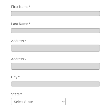
First Name
*
Last Name
*
Address
*
Address 2
City
*
State
*