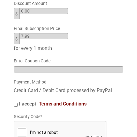
Discount Amount
$
Final Subscription Price
$
for every 1 month
Enter Coupon Code
Payment Method
Credit Card / Debit Card processed by PayPal
I accept
Terms and Conditions
Security Code
*