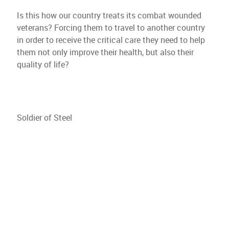
Is this how our country treats its combat wounded
veterans? Forcing them to travel to another country
in order to receive the critical care they need to help
them not only improve their health, but also their
quality of life?
Soldier of Steel