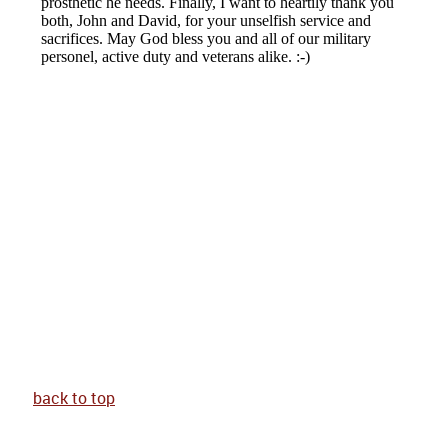
back to top