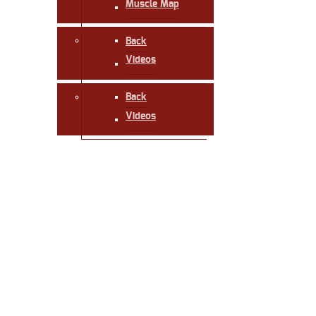
Muscle Map
Back
Videos
Back
Videos