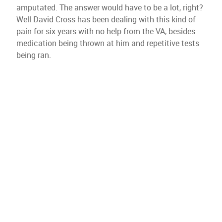
amputated. The answer would have to be a lot, right?
Well David Cross has been dealing with this kind of
pain for six years with no help from the VA, besides
medication being thrown at him and repetitive tests
being ran.