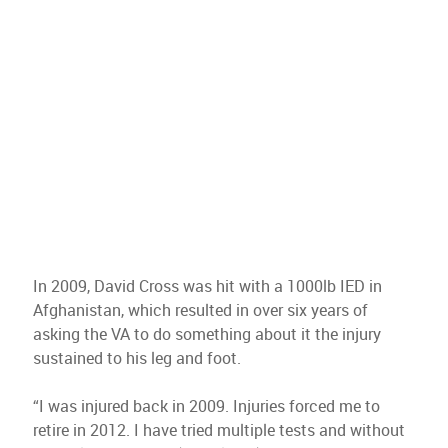
In 2009, David Cross was hit with a 1000lb IED in
Afghanistan, which resulted in over six years of
asking the VA to do something about it the injury
sustained to his leg and foot.
“I was injured back in 2009. Injuries forced me to
retire in 2012. I have tried multiple tests and without