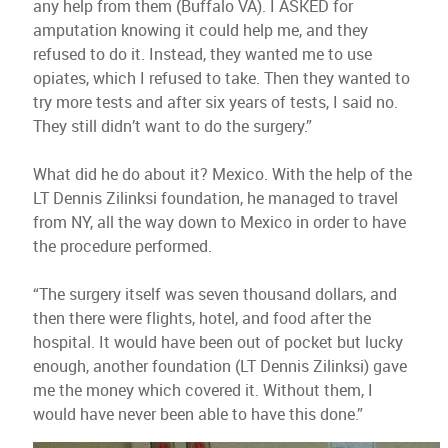
any help from them (Buffalo VA). I ASKED for
amputation knowing it could help me, and they
refused to do it. Instead, they wanted me to use
opiates, which I refused to take. Then they wanted to
try more tests and after six years of tests, I said no.
They still didn’t want to do the surgery.”
What did he do about it? Mexico. With the help of the
LT Dennis Zilinksi foundation, he managed to travel
from NY, all the way down to Mexico in order to have
the procedure performed.
“The surgery itself was seven thousand dollars, and
then there were flights, hotel, and food after the
hospital. It would have been out of pocket but lucky
enough, another foundation (LT Dennis Zilinksi) gave
me the money which covered it. Without them, I
would have never been able to have this done.”