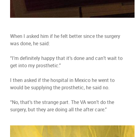
When I asked him if he felt better since the surgery
was done, he said:
“I’m definitely happy that it’s done and can’t wait to
get into my prosthetic.”
I then asked if the hospital in Mexico he went to
would be supplying the prosthetic, he said no.
“No, that’s the strange part. The VA won’t do the
surgery, but they are doing all the after care.”