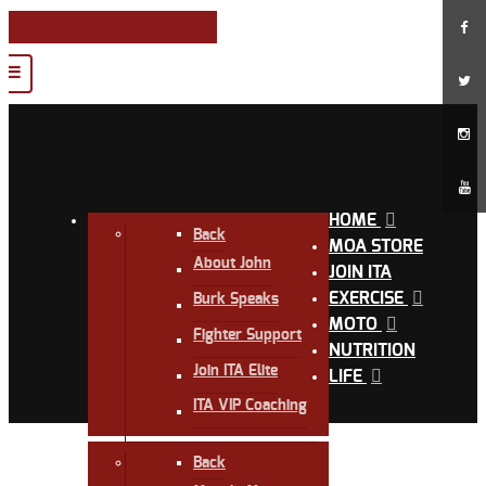
HOME
Back
MOA STORE
About John
JOIN ITA
EXERCISE
Burk Speaks
MOTO
Fighter Support
NUTRITION
Join ITA Elite
LIFE
ITA VIP Coaching
Back