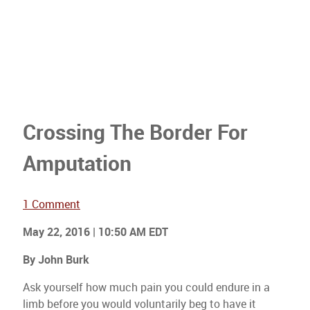
Crossing The Border For
Amputation
1 Comment
May 22, 2016 | 10:50 AM EDT
By John Burk
Ask yourself how much pain you could endure in a
limb before you would voluntarily beg to have it