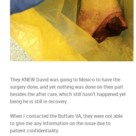
They KNEW David was going to Mexico to have the
surgery done, and yet nothing was done on their part
besides the after care, which still hasn’t happened yet
being he is still in recovery.
When I contacted the Buffalo VA, they were not able
to give me any information on the issue due to
patient confidentiality.